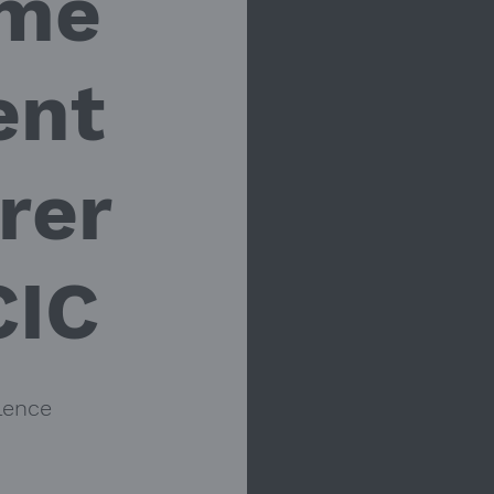
me
ent
rer
CIC
lence