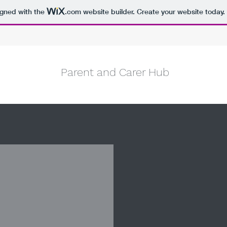
igned with the
.com
website builder. Create your website today.
Parent and Carer Hub