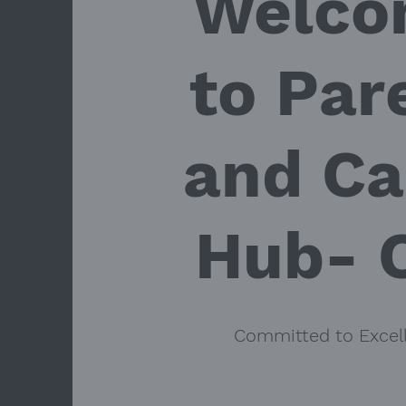
Welco
to Par
and Ca
Hub- 
Committed to Excel