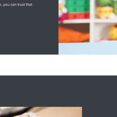
 you can trust that