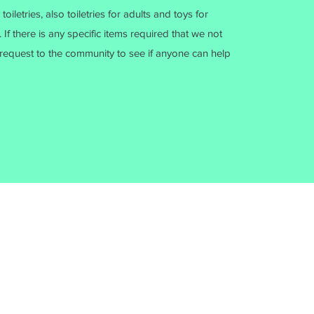
iletries, also toiletries for adults and toys for
 If there is any specific items required that we not
request to the community to see if anyone can help