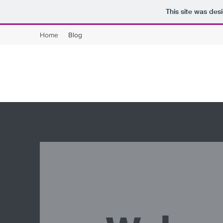
This site was des
Home
Blog