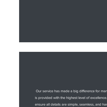
Our service has made a big difference for ma
is provided with the highest level of excellence.
ensure all details are simple, seamless, and ha