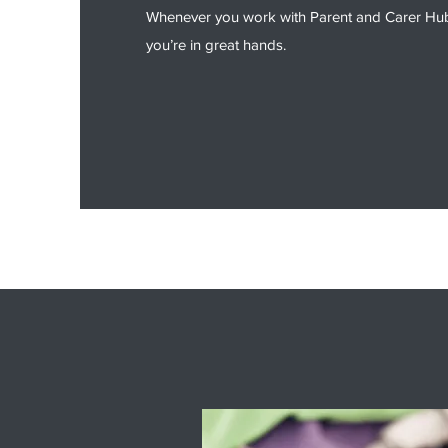
Whenever you work with Parent and Carer Hub,
you’re in great hands.