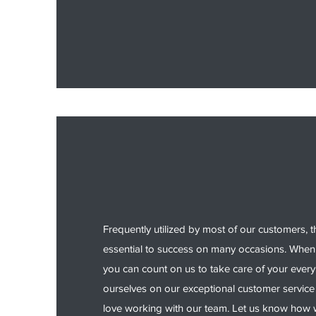
Frequently utilized by most of our customers, t
essential to success on many occasions. When 
you can count on us to take care of your ever
ourselves on our exceptional customer service
love working with our team. Let us know how w