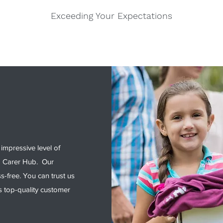
Exceeding Your Expectations
impressive level of
d Carer Hub. Our
ss-free. You can trust us
s top-quality customer