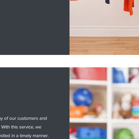
ny of our customers and
 With this service, we
ndled in a timely manner.