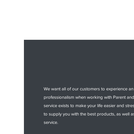
We want all of our customers to experience an 
professionalism when working with Parent an
service exists to make your life easier and stre
to supply you with the best products, as well a
service.