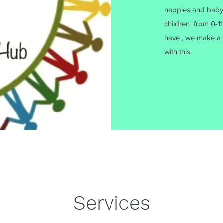
nappies and baby to
children from 0-11.
have , we make a 
with this.
Services