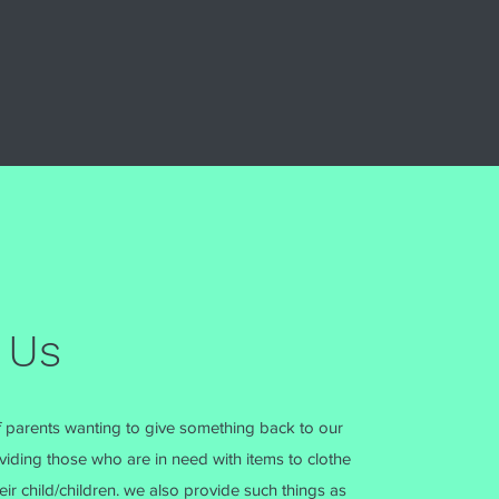
 Us
 parents wanting to give something back to our
iding those who are in need with items to clothe
ir child/children. we also provide such things as