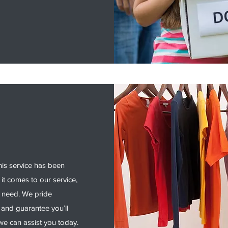
his service has been
it comes to our service,
y need. We pride
 and guarantee you’ll
e can assist you today.