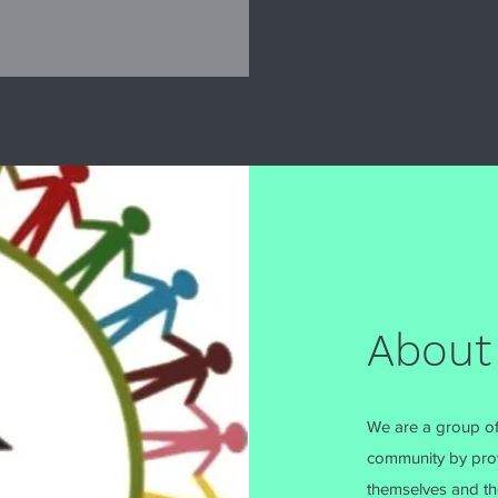
About
We are a group of
community by prov
themselves and the